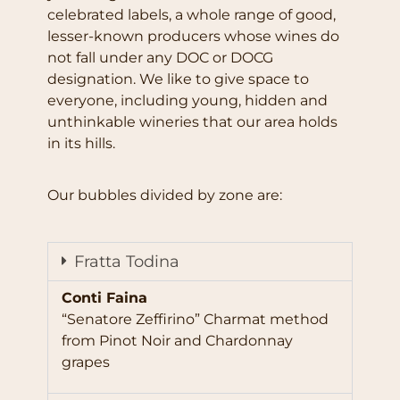
celebrated labels, a whole range of good,
lesser-known producers whose wines do
not fall under any DOC or DOCG
designation. We like to give space to
everyone, including young, hidden and
unthinkable wineries that our area holds
in its hills.
Our bubbles divided by zone are:
Fratta Todina
Conti Faina
“Senatore Zeffirino” Charmat method
from Pinot Noir and Chardonnay
grapes