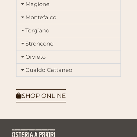
Magione
Montefalco
Torgiano
Stroncone
Orvieto
Gualdo Cattaneo
SHOP ONLINE