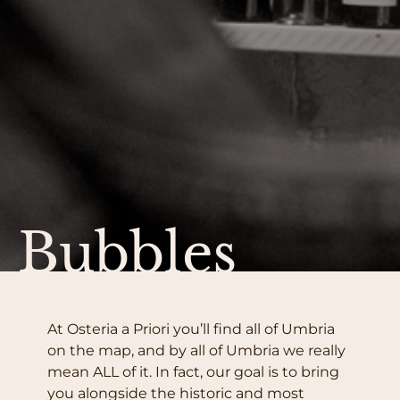
Bubbles
At Osteria a Priori you’ll find all of Umbria
on the map, and by all of Umbria we really
mean ALL of it. In fact, our goal is to bring
you alongside the historic and most