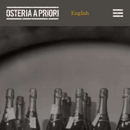
English